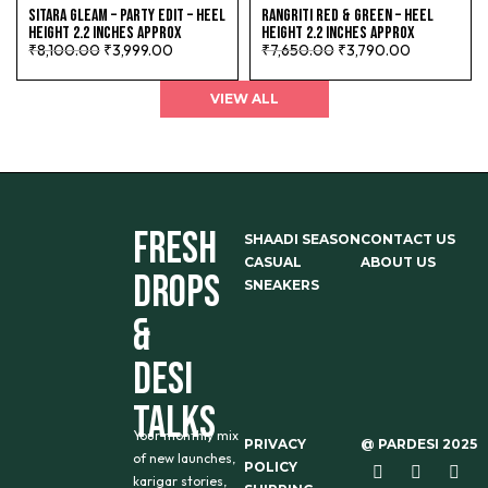
SITARA GLEAM – PARTY EDIT – HEEL
RANGRITI RED & GREEN – HEEL
HEIGHT 2.2 INCHES APPROX
HEIGHT 2.2 INCHES APPROX
₹
8,100.00
₹
3,999.00
₹
7,650.00
₹
3,790.00
VIEW ALL
FRESH
SHAADI SEASON
CONTACT US
CASUAL
ABOUT US
DROPS
SNEAKERS
&
DESI
TALKS
Your monthly mix
PRIVACY
@ PARDESI 2025
of new launches,
POLICY
karigar stories,