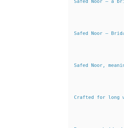
Safed Noor — a brid
Safed Noor – Bridal
Safed Noor, meanin
Crafted for long w