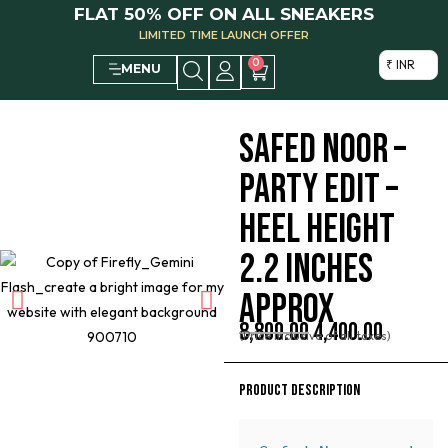
FLAT 50% OFF ON ALL SNEAKERS
LIMITED TIME LAUNCH OFFER
0
₹ INR
MENU
SAFED NOOR –
PARTY EDIT –
HEEL HEIGHT
2.2 INCHES
APPROX
8,800.00
4,400.00
(Price inclusive of all taxes)
PRODUCT DESCRIPTION