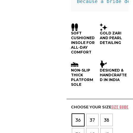
Because a bride de
SOFT
GOLD ZARI
CUSHIONED
AND PEARL
INSOLE FOR
DETAILING
ALL-DAY
COMFORT
NON-SLIP
DESIGNED &
THICK
HANDCRAFTE
PLATFORM
D IN INDIA
SOLE
CHOOSE YOUR SIZE
SIZE GUIDE
36
37
38