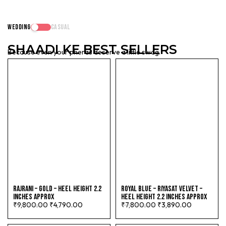
WEDDING
CASUAL
SHAADI
KE BEST SELLERS
Because even your pheras deserve a little swag.
RAJRANI – GOLD – HEEL HEIGHT 2.2
ROYAL BLUE – RIYASAT VELVET –
INCHES APPROX
HEEL HEIGHT 2.2 INCHES APPROX
₹
9,800.00
₹
4,790.00
₹
7,800.00
₹
3,890.00