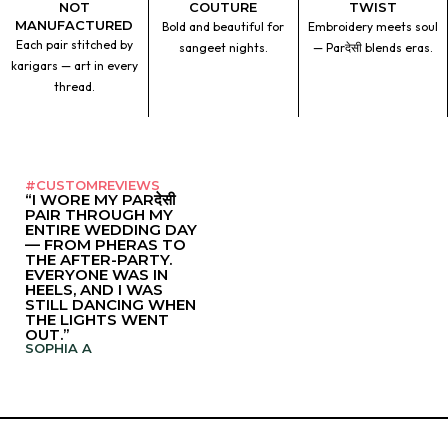
NOT
COUTURE
TWIST
MANUFACTURED
Bold and beautiful for
Embroidery meets soul
Each pair stitched by
sangeet nights.
— Parदेसी blends eras.
karigars — art in every
thread.
#CUSTOMREVIEWS
“I WORE MY PARदेसी
PAIR THROUGH MY
ENTIRE WEDDING DAY
— FROM PHERAS TO
THE AFTER-PARTY.
EVERYONE WAS IN
HEELS, AND I WAS
STILL DANCING WHEN
THE LIGHTS WENT
OUT.”
SOPHIA A