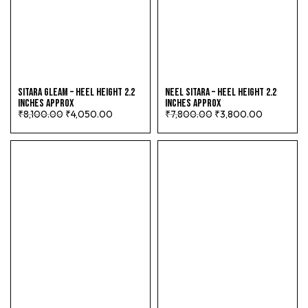
SITARA GLEAM – HEEL HEIGHT 2.2
NEEL SITARA – HEEL HEIGHT 2.2
INCHES APPROX
INCHES APPROX
₹
8,100.00
₹
4,050.00
₹
7,800.00
₹
3,800.00