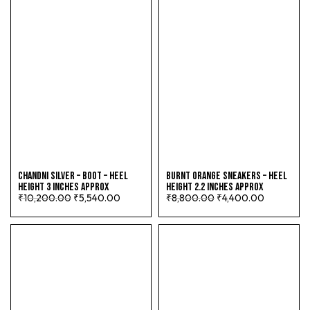
CHANDNI SILVER – BOOT – HEEL
BURNT ORANGE SNEAKERS – HEEL
HEIGHT 3 INCHES APPROX
HEIGHT 2.2 INCHES APPROX
₹
10,200.00
₹
5,540.00
₹
8,800.00
₹
4,400.00