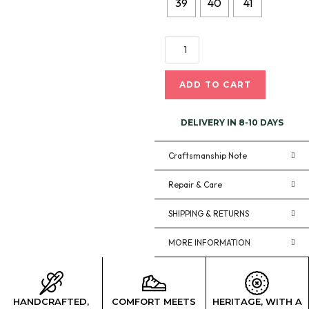
39
40
41
ADD TO CART
DELIVERY IN 8-10 DAYS
Craftsmanship Note
Repair & Care
SHIPPING & RETURNS
MORE INFORMATION
HANDCRAFTED,
COMFORT MEETS
HERITAGE, WITH A