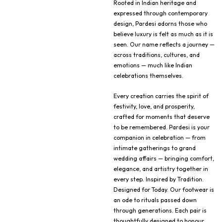
Rooted in Indian heritage and
expressed through contemporary
design, Pardesi adorns those who
believe luxury is felt as much as it is
seen. Our name reflects a journey —
across traditions, cultures, and
emotions — much like Indian
celebrations themselves.
Every creation carries the spirit of
festivity, love, and prosperity,
crafted for moments that deserve
to be remembered. Pardesi is your
companion in celebration — from
intimate gatherings to grand
wedding affairs — bringing comfort,
elegance, and artistry together in
every step. Inspired by Tradition.
Designed for Today. Our footwear is
an ode to rituals passed down
through generations. Each pair is
thoughtfully designed to honour