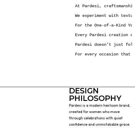
At Pardesi, craftsmanshi
We experiment with textu
For the One-of-a-Kind You
Every Pardesi creation c
Pardesi doesn’t just foll
For every occasion that 
DESIGN
PHILOSOPHY
Pardesi is a modern heirloom brand,
created for women who move
through celebrations with quiet
confidence and unmistakable grace.