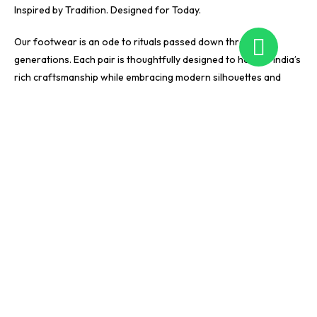
Inspired by Tradition. Designed for Today.
Our footwear is an ode to rituals passed down through
generations. Each pair is thoughtfully designed to honour India’s
rich craftsmanship while embracing modern silhouettes and
effortless wearability.
With Pardesi, tradition finds a fresh voice. Our designs are made
for women who appreciate culture, seek originality, and value
comfort without compromising on luxury. Every piece is created
to seamlessly transition between occasions — adaptable,
expressive, and timeless.
They peek from beneath bridal lehengas, dance through
sangeet nights, and add charm to everyday celebrations —
designed to sparkle just enough to match your joy.
We Craft Footwear. We Create Showstoppers.