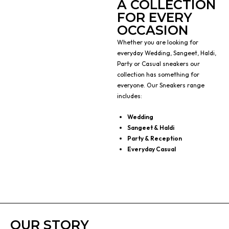
A COLLECTION
FOR EVERY
OCCASION
Whether you are looking for
everyday Wedding, Sangeet, Haldi,
Party or Casual sneakers our
collection has something for
everyone. Our Sneakers range
includes:
Wedding
Sangeet & Haldi
Party & Reception
Everyday Casual
OUR STORY