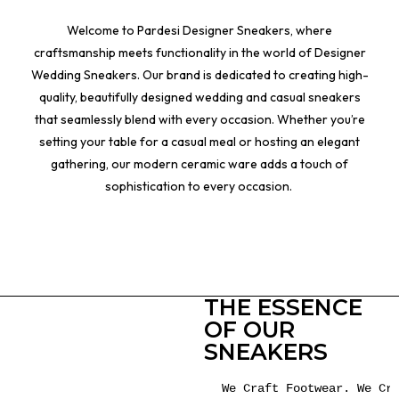
Welcome to Pardesi Designer Sneakers, where
craftsmanship meets functionality in the world of Designer
Wedding Sneakers. Our brand is dedicated to creating high-
quality, beautifully designed wedding and casual sneakers
that seamlessly blend with every occasion. Whether you’re
setting your table for a casual meal or hosting an elegant
gathering, our modern ceramic ware adds a touch of
sophistication to every occasion.
THE ESSENCE
OF OUR
SNEAKERS
We Craft Footwear. We Cre