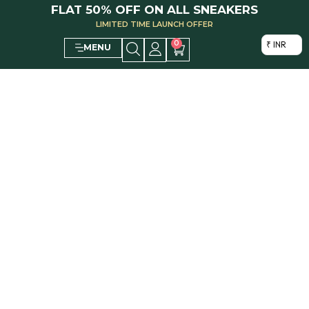
FLAT 50% OFF ON ALL SNEAKERS
LIMITED TIME LAUNCH OFFER
0
₹ INR
MENU
ABOUT US
Pardesi Designer Sneakers creates luxurious Handcrafted Designer
Sneakers that redefine minimalism, adding timeless elegance to every
home. Explore our collection and shop now.