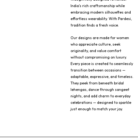
India’s rich craftsmanship while
embracing modern silhouettes and
effortless wearability. With Pardesi,
tradition finds a fresh voice.
Our designs are made for women
who appreciate culture, seek
originality, and value comfort
without compromising on luxury.
Every piece is created to seamlessly
transition between occasions —
adaptable, expressive, and timeless.
They peek from beneath bridal
lehengas, dance through sangeet
nights, and add charm to everyday
celebrations — designed to sparkle
just enough to match your joy.