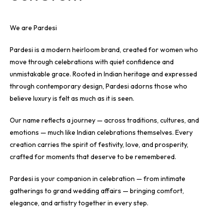
We are Pardesi
Pardesi is a modern heirloom brand, created for women who
move through celebrations with quiet confidence and
unmistakable grace. Rooted in Indian heritage and expressed
through contemporary design, Pardesi adorns those who
believe luxury is felt as much as it is seen.
Our name reflects a journey — across traditions, cultures, and
emotions — much like Indian celebrations themselves. Every
creation carries the spirit of festivity, love, and prosperity,
crafted for moments that deserve to be remembered.
Pardesi is your companion in celebration — from intimate
gatherings to grand wedding affairs — bringing comfort,
elegance, and artistry together in every step.