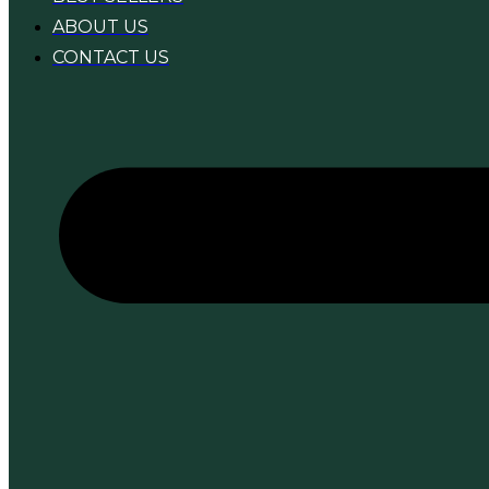
ABOUT US
CONTACT US