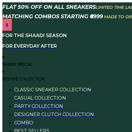
Skip
FLAT 50% OFF ON ALL SNEAKERS
LIMITED TIME L
to
MATCHING COMBOS STARTING ₹6999
MADE TO ORD
content
X
FOR THE SHAADI SEASON
FOR EVERYDAY AFTER
SHAADI SPECIAL
FESTIVE COLLECTION
CLASSIC SNEAKER COLLECTION
CASUAL COLLECTION
PARTY COLLECTION
DESIGNER CLUTCH COLLECTION
COMBO
BEST SELLERS