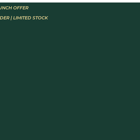
AUNCH OFFER
ER | LIMITED STOCK